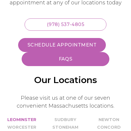
appointment at any of our locations today
(978) 537-4805
SCHEDULE APPOINTMENT
FAQS
Our Locations
Please visit us at one of our seven
convenient Massachusetts locations.
LEOMINSTER
SUDBURY
NEWTON
WORCESTER
STONEHAM
CONCORD