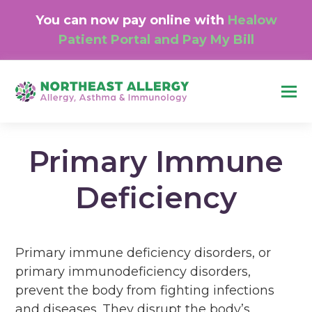
You can now pay online with
Healow
Patient Portal and Pay My Bill
O
M
M
Primary Immune
Deficiency
Primary immune deficiency disorders, or
primary immunodeficiency disorders,
prevent the body from fighting infections
and diseases. They disrupt the body’s