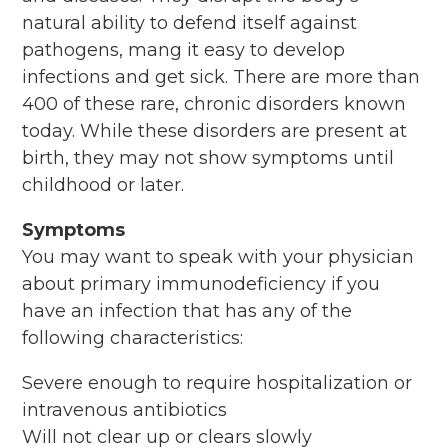
natural ability to defend itself against
pathogens, mang it easy to develop
infections and get sick. There are more than
400 of these rare, chronic disorders known
today. While these disorders are present at
birth, they may not show symptoms until
childhood or later.
Symptoms
You may want to speak with your physician
about primary immunodeficiency if you
have an infection that has any of the
following characteristics:
Severe enough to require hospitalization or
intravenous antibiotics
Will not clear up or clears slowly