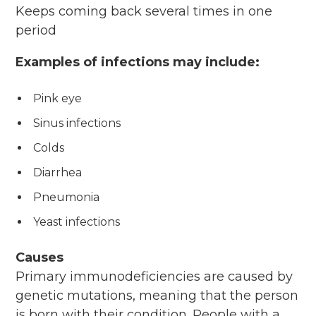
Keeps coming back several times in one
period
Examples of infections may include:
Pink eye
Sinus infections
Colds
Diarrhea
Pneumonia
Yeast infections
Causes
Primary immunodeficiencies are caused by
genetic mutations, meaning that the person
is born with their condition. People with a