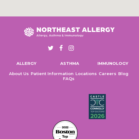
T
F
I
w
a
n
ALLERGY
ASTHMA
IMMUNOLOGY
i
c
s
t
e
t
About Us
Patient Information
Locations
Careers
Blog
FAQs
t
b
a
e
o
g
r
o
r
k
a
m