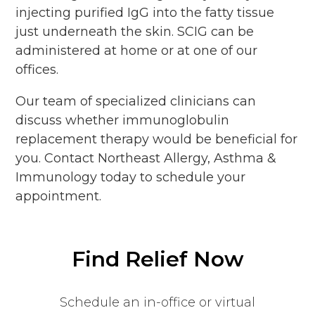
injecting purified IgG into the fatty tissue
just underneath the skin. SCIG can be
administered at home or at one of our
offices.
Our team of specialized clinicians can
discuss whether immunoglobulin
replacement therapy would be beneficial for
you. Contact Northeast Allergy, Asthma &
Immunology today to schedule your
appointment.
Find Relief Now
Schedule an in-office or virtual