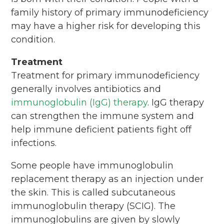
family history of primary immunodeficiency
may have a higher risk for developing this
condition.
Treatment
Treatment for primary immunodeficiency
generally involves antibiotics and
immunoglobulin (IgG) therapy
. IgG therapy
can strengthen the immune system and
help immune deficient patients fight off
infections.
Some people have immunoglobulin
replacement therapy as an injection under
the skin. This is called subcutaneous
immunoglobulin therapy (SCIG). The
immunoglobulins are given by slowly