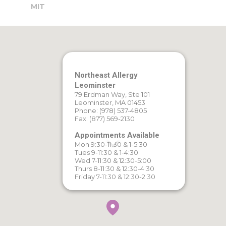
MIT
Northeast Allergy
Leominster
79 Erdman Way, Ste 101
Leominster, MA 01453
Phone: (978) 537-4805
Fax: (877) 569-2130
Appointments Available
Mon 9:30-11:30 & 1-5:30
Tues 9-11:30 & 1-4:30
Wed 7-11:30 & 12:30-5:00
Thurs 8-11:30 & 12:30-4:30
Friday 7-11:30 & 12:30-2:30