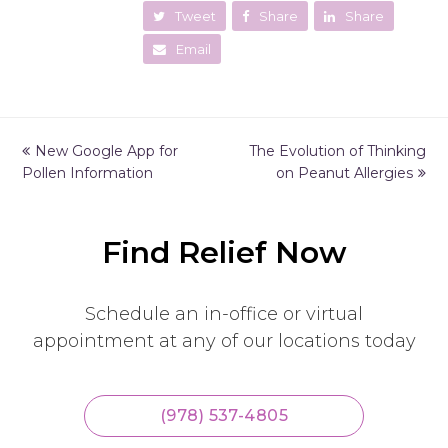
Tweet
Share
Share
Email
previous
New Google App for
The Evolution of Thinking
next
Pollen Information
post:
post:
on Peanut Allergies
Find Relief Now
Schedule an in-office or virtual
appointment at any of our locations today
(978) 537-4805