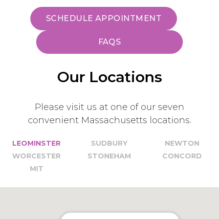
SCHEDULE APPOINTMENT
FAQS
Our Locations
Please visit us at one of our seven
convenient Massachusetts locations.
LEOMINSTER
SUDBURY
NEWTON
WORCESTER
STONEHAM
CONCORD
MIT