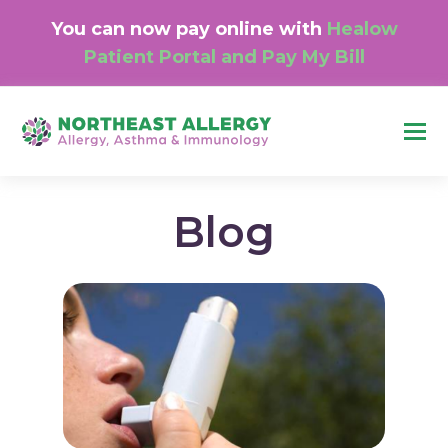
You can now pay online with
Healow
Patient Portal and Pay My Bill
O
M
M
Blog