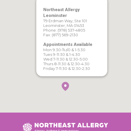
Northeast Allergy
Leominster
79 Erdman Way, Ste 101
Leominster, MA 01453
Phone: (978) 537-4805
Fax: (877) 569-2130
Appointments Available
Mon 9:30-11:30 & 1-5:30
Tues 9-11:30 & 1-4:30
Wed 7-11:30 & 12:30-5:00
Thurs 8-11:30 & 12:30-4:30
Friday 7-11:30 & 12:30-2:30