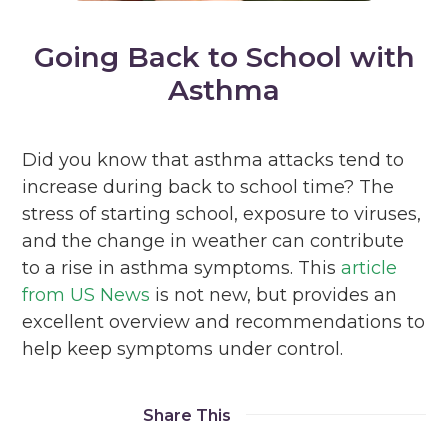
Going Back to School with
Asthma
Did you know that asthma attacks tend to
increase during back to school time? The
stress of starting school, exposure to viruses,
and the change in weather can contribute
to a rise in asthma symptoms. This
article
from US News
is not new, but provides an
excellent overview and recommendations to
help keep symptoms under control.
Share This